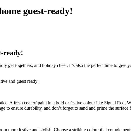
 home guest-ready!
t-ready!
dly get-togethers, and holiday cheer. It’s also the perfect time to give y
tive and guest ready:
 notice. A fresh coat of paint in a bold or festive colour like Signal Re
ge to ensure durability, and don’t forget to sand and prime the surface f
room more festive and stylish. Choose a striking colour that complement