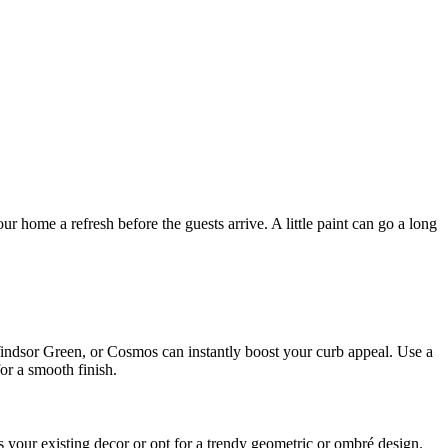
our home a refresh before the guests arrive. A little paint can go a long
d, Windsor Green, or Cosmos can instantly boost your curb appeal. Use a
or a smooth finish.
s your existing decor or opt for a trendy geometric or ombré design.