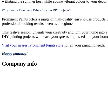
withstand the summer heat while adding vibrant colour to your decor.
Why choose Prominent Paints for your DIY projects?
Prominent Paints offers a range of high-quality, easy-to-use products t
professional-looking results, even as a beginner.
This festive season, unleash your creativity and turn your home into a
DIY painting projects will leave your guests impressed and your home
Visit your nearest Prominent Paints store
for all your painting needs.
Happy painting!
Company
info
Store Locator
Guarantee
Sitemap
Quality Policy
PAIA Manual
Whistleblowing Hotline
Glossary
Copyright © 2026 Prominent Paint