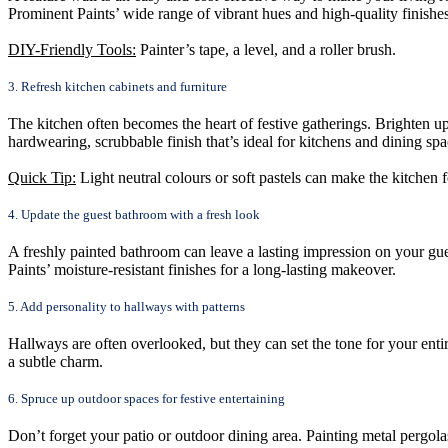
Prominent Paints’ wide range of vibrant hues and high-quality finishe
DIY-Friendly Tools:
Painter’s tape, a level, and a roller brush.
3. Refresh kitchen cabinets and furniture
The kitchen often becomes the heart of festive gatherings. Brighten up
hardwearing, scrubbable finish that’s ideal for kitchens and dining spa
Quick Tip:
Light neutral colours or soft pastels can make the kitchen fe
4. Update the guest bathroom with a fresh look
A freshly painted bathroom can leave a lasting impression on your gues
Paints’ moisture-resistant finishes for a long-lasting makeover.
5. Add personality to hallways with patterns
Hallways are often overlooked, but they can set the tone for your entir
a subtle charm.
6. Spruce up outdoor spaces for festive entertaining
Don’t forget your patio or outdoor dining area. Painting metal pergola