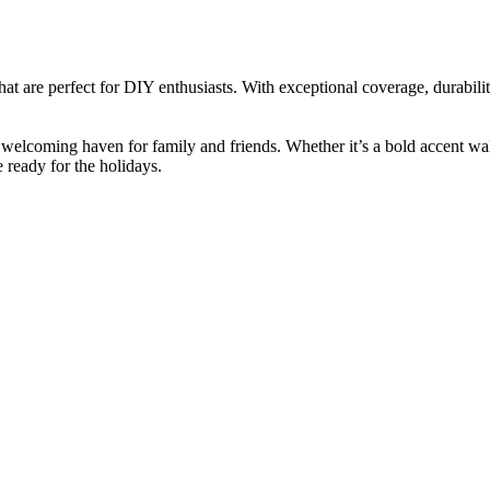
hat are perfect for DIY enthusiasts. With exceptional coverage, durability
 welcoming haven for family and friends. Whether it’s a bold accent wall
 ready for the holidays.