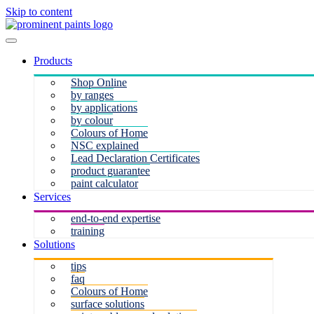
Skip to content
Products
Shop Online
by ranges
by applications
by colour
Colours of Home
NSC explained
Lead Declaration Certificates
product guarantee
paint calculator
Services
end-to-end expertise
training
Solutions
tips
faq
Colours of Home
surface solutions