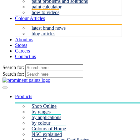
paint problems and solutions
paint calculator
how to videos
Colour Articles
latest brand news
blog articles
About us
Stores
Careers
Contact us
Search for:
Search for:
Products
Shop Online
by ranges
by applications
by colour
Colours of Home
NSC explained
Lead Declaration Certificates