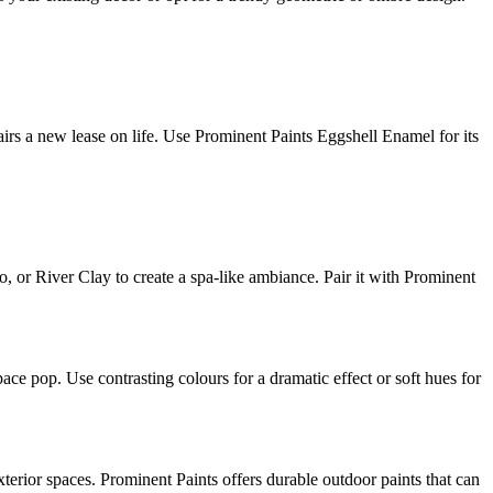
airs a new lease on life. Use Prominent Paints Eggshell Enamel for its
, or River Clay to create a spa-like ambiance. Pair it with Prominent
pace pop. Use contrasting colours for a dramatic effect or soft hues for
xterior spaces. Prominent Paints offers durable outdoor paints that can