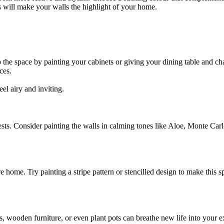
s will make your walls the highlight of your home.
 the space by painting your cabinets or giving your dining table and ch
ces.
el airy and inviting.
ts. Consider painting the walls in calming tones like Aloe, Monte Carlo
e home. Try painting a stripe pattern or stencilled design to make this s
s, wooden furniture, or even plant pots can breathe new life into your e