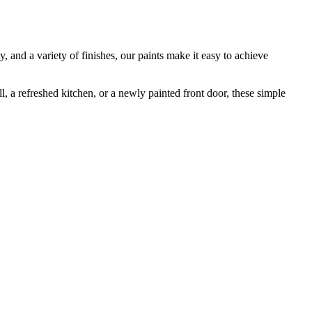
, and a variety of finishes, our paints make it easy to achieve
, a refreshed kitchen, or a newly painted front door, these simple