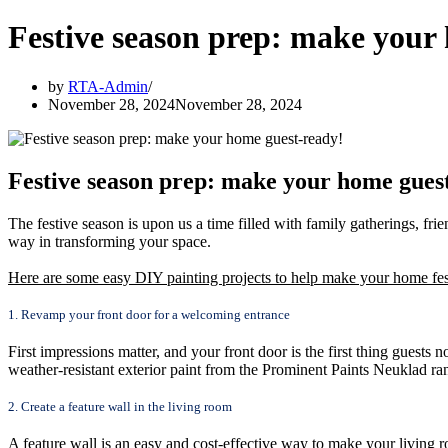
Festive season prep: make your
by
RTA-Admin
November 28, 2024
November 28, 2024
Festive season prep: make your home gues
The festive season is upon us a time filled with family gatherings, frien
way in transforming your space.
Here are some easy DIY painting projects to help make your home fes
1. Revamp your front door for a welcoming entrance
First impressions matter, and your front door is the first thing guests
weather-resistant exterior paint from the Prominent Paints Neuklad ran
2. Create a feature wall in the living room
A feature wall is an easy and cost-effective way to make your living 