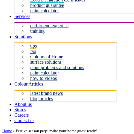
product guarantee
paint calculator
Services
end-to-end expertise
training
Solutions
tips
faq
Colours of Home
surface solutions
paint problems and solutions
paint calculator
how to videos
Colour Articles
latest brand news
blog articles
About us
Stores
Careers
Contact us
Home
»
Festive season prep: make your home guest-ready!