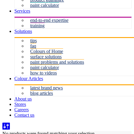
paint calculator
Services
end-to-end expertise
training
Solutions
tips
faq
Colours of Home
surface solutions
paint problems and solutions
paint calculator
how to videos
Colour Articles
latest brand news
blog articles
About us
Stores
Careers
Contact us
No products were found matching your selection.