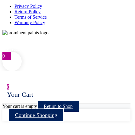
Privacy Policy
Return Policy
Terms of Service
Warranty Policy
Telephone: 0861 77 66 46
customercare@prominentpaints.co.za
My Account
0
0
Your Cart
Your cart is empty
Return to Shop
Continue Shopping