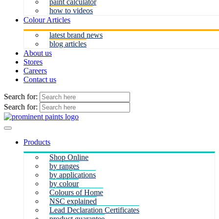
paint calculator
how to videos
Colour Articles
latest brand news
blog articles
About us
Stores
Careers
Contact us
Search for:
Search for:
Products
Shop Online
by ranges
by applications
by colour
Colours of Home
NSC explained
Lead Declaration Certificates
product guarantee