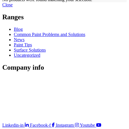
Close
Ranges
Blog
Common Paint Problems and Solutions
News
Paint Tips
Surface Solutions
Uncategorized
Company
info
Store Locator
Guarantee
Sitemap
Quality Policy
PAIA Manual
Whistleblowing Hotline
Glossary
Copyright © 2026 Prominent Paint
Linkedin-in
Facebook-f
Instagram
Youtube