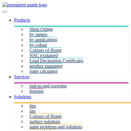
Products
Shop Online
by ranges
by applications
by colour
Colours of Home
NSC explained
Lead Declaration Certificates
product guarantee
paint calculator
Services
end-to-end expertise
training
Solutions
tips
faq
Colours of Home
surface solutions
paint problems and solutions