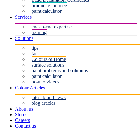
product guarantee
paint calculator
Services
end-to-end expertise
training
Solutions
tips
faq
Colours of Home
surface solutions
paint problems and solutions
paint calculator
how to videos
Colour Articles
latest brand news
blog articles
About us
Stores
Careers
Contact us