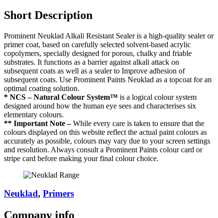
Short Description
Prominent Neuklad Alkali Resistant Sealer is a high-quality sealer or
primer coat, based on carefully selected solvent-based acrylic
copolymers, specially designed for porous, chalky and friable
substrates. It functions as a barrier against alkali attack on
subsequent coats as well as a sealer to Improve adhesion of
subsequent coats. Use Prominent Paints Neuklad as a topcoat for an
optimal coating solution.
* NCS – Natural Colour System™
is a logical colour system
designed around how the human eye sees and characterises six
elementary colours.
** Important Note –
While every care is taken to ensure that the
colours displayed on this website reflect the actual paint colours as
accurately as possible, colours may vary due to your screen settings
and resolution. Always consult a Prominent Paints colour card or
stripe card before making your final colour choice.
Neuklad
,
Primers
Company
info