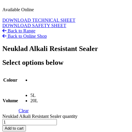
Available Online
DOWNLOAD TECHNICAL SHEET
DOWNLOAD SAFETY SHEET
Back to Range
Back to Online Shop
Neuklad Alkali Resistant Sealer
Select options below
Colour
5L
Volume
20L
Clear
Neuklad Alkali Resistant Sealer quantity
Add to cart