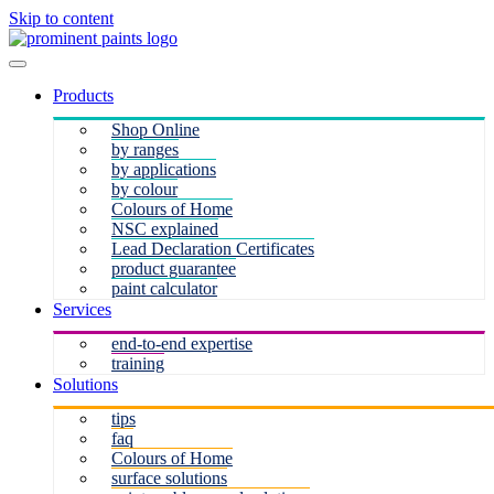
Skip to content
Products
Shop Online
by ranges
by applications
by colour
Colours of Home
NSC explained
Lead Declaration Certificates
product guarantee
paint calculator
Services
end-to-end expertise
training
Solutions
tips
faq
Colours of Home
surface solutions