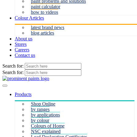
paint problems and solutions
paint calculator
how to videos
Colour Articles
latest brand news
blog articles
About us
Stores
Careers
Contact us
Search for:
Search for:
Products
Shop Online
by ranges
by applications
by colour
Colours of Home
NSC explained
Lead Declaration Certificates