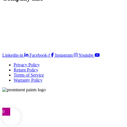
Store Locator
Guarantee
Sitemap
Quality Policy
PAIA Manual
Whistleblowing Hotline
Glossary
Copyright © 2026 Prominent Paint
Linkedin-in
Facebook-f
Instagram
Youtube
Privacy Policy
Return Policy
Terms of Service
Warranty Policy
Telephone: 0861 77 66 46
customercare@prominentpaints.co.za
My Account
0