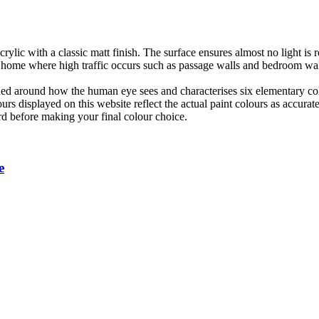
lic with a classic matt finish. The surface ensures almost no light is 
 home where high traffic occurs such as passage walls and bedroom walls
ned around how the human eye sees and characterises six elementary co
urs displayed on this website reflect the actual paint colours as accura
rd before making your final colour choice.
e