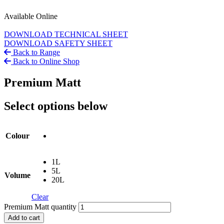
Available Online
DOWNLOAD TECHNICAL SHEET
DOWNLOAD SAFETY SHEET
Back to Range
Back to Online Shop
Premium Matt
Select options below
Colour
1L
5L
Volume
20L
Clear
Premium Matt quantity
Add to cart