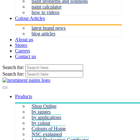
paint problems and solutions
paint calculator
how to videos
Colour Articles
latest brand news
blog articles
About us
Stores
Careers
Contact us
Search for:
Search for:
Products
Shop Online
by ranges
by applications
by colour
Colours of Home
NSC explained
Lead Declaration Certificates