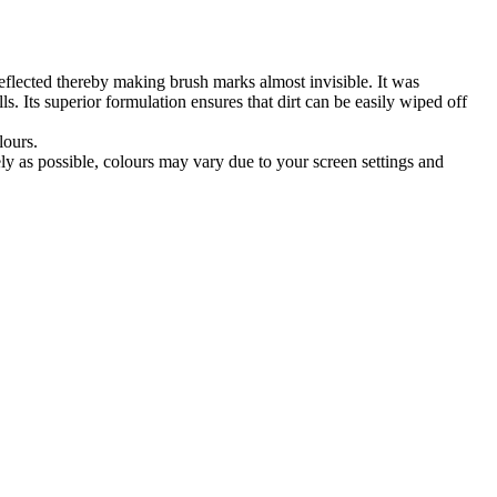
reflected thereby making brush marks almost invisible. It was
. Its superior formulation ensures that dirt can be easily wiped off
lours.
tely as possible, colours may vary due to your screen settings and