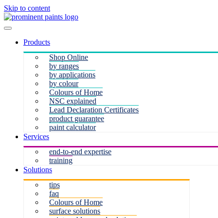
Skip to content
Products
Shop Online
by ranges
by applications
by colour
Colours of Home
NSC explained
Lead Declaration Certificates
product guarantee
paint calculator
Services
end-to-end expertise
training
Solutions
tips
faq
Colours of Home
surface solutions