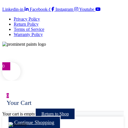
Copyright © 2026 Prominent Paint
Linkedin-in
Facebook-f
Instagram
Youtube
Privacy Policy
Return Policy
Terms of Service
Warranty Policy
Telephone: 0861 77 66 46
customercare@prominentpaints.co.za
My Account
0
0
Your Cart
Your cart is empty
Return to Shop
Continue Shopping