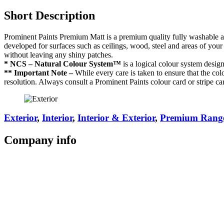
Short Description
Prominent Paints Premium Matt is a premium quality fully washable acry
developed for surfaces such as ceilings, wood, steel and areas of your
without leaving any shiny patches.
* NCS – Natural Colour System™
is a logical colour system desig
** Important Note –
While every care is taken to ensure that the colo
resolution. Always consult a Prominent Paints colour card or stripe ca
Exterior
,
Interior
,
Interior & Exterior
,
Premium Rang
Company
info
Store Locator
Guarantee
Sitemap
Quality Policy
PAIA Manual
Whistleblowing Hotline
Glossary