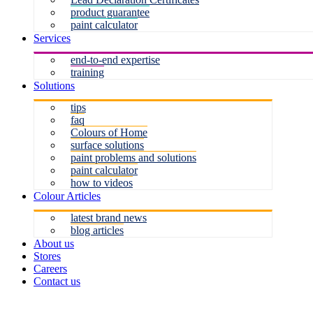
product guarantee
paint calculator
Services
end-to-end expertise
training
Solutions
tips
faq
Colours of Home
surface solutions
paint problems and solutions
paint calculator
how to videos
Colour Articles
latest brand news
blog articles
About us
Stores
Careers
Contact us