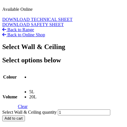
Available Online
DOWNLOAD TECHNICAL SHEET
DOWNLOAD SAFETY SHEET
Back to Range
Back to Online Shop
Select Wall & Ceiling
Select options below
Colour
5L
Volume
20L
Clear
Select Wall & Ceiling quantity
Add to cart