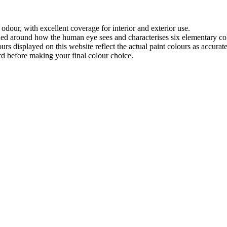
odour, with excellent coverage for interior and exterior use.
ned around how the human eye sees and characterises six elementary co
urs displayed on this website reflect the actual paint colours as accura
rd before making your final colour choice.