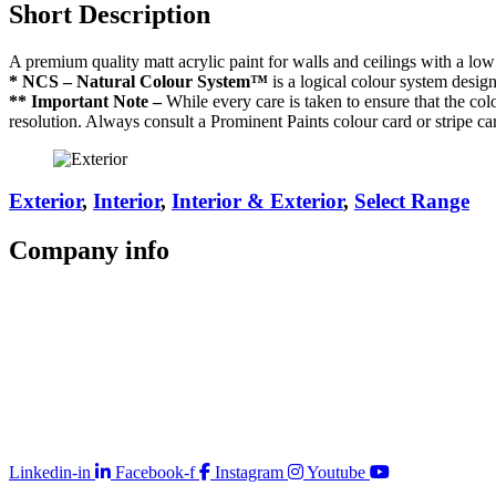
Short Description
A premium quality matt acrylic paint for walls and ceilings with a low 
* NCS – Natural Colour System™
is a logical colour system desig
** Important Note –
While every care is taken to ensure that the colo
resolution. Always consult a Prominent Paints colour card or stripe ca
Exterior
,
Interior
,
Interior & Exterior
,
Select Range
Company
info
Store Locator
Guarantee
Sitemap
Quality Policy
PAIA Manual
Whistleblowing Hotline
Glossary
Copyright © 2026 Prominent Paint
Linkedin-in
Facebook-f
Instagram
Youtube