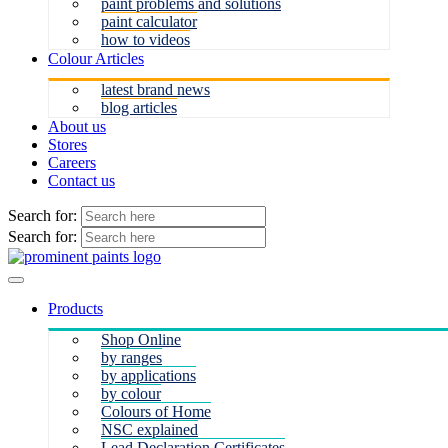
paint problems and solutions
paint calculator
how to videos
Colour Articles
latest brand news
blog articles
About us
Stores
Careers
Contact us
Search for:
Search for:
Products
Shop Online
by ranges
by applications
by colour
Colours of Home
NSC explained
Lead Declaration Certificates