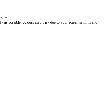
lours.
tely as possible, colours may vary due to your screen settings and