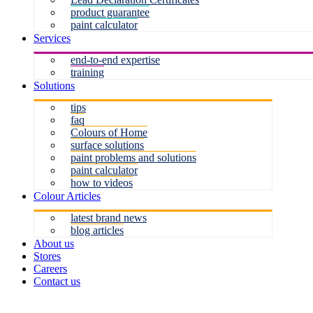
product guarantee
paint calculator
Services
end-to-end expertise
training
Solutions
tips
faq
Colours of Home
surface solutions
paint problems and solutions
paint calculator
how to videos
Colour Articles
latest brand news
blog articles
About us
Stores
Careers
Contact us