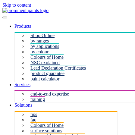
Skip to content
Products
Shop Online
by ranges
by applications
by colour
Colours of Home
NSC explained
Lead Declaration Certificates
product guarantee
paint calculator
Services
end-to-end expertise
training
Solutions
tips
faq
Colours of Home
surface solutions