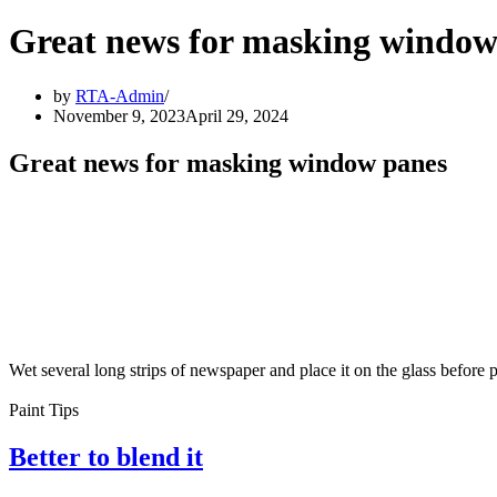
Great news for masking window
by
RTA-Admin
November 9, 2023
April 29, 2024
Great news for masking window panes
Wet several long strips of newspaper and place it on the glass before
Paint Tips
Better to blend it