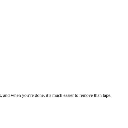
s, and when you’re done, it’s much easier to remove than tape.