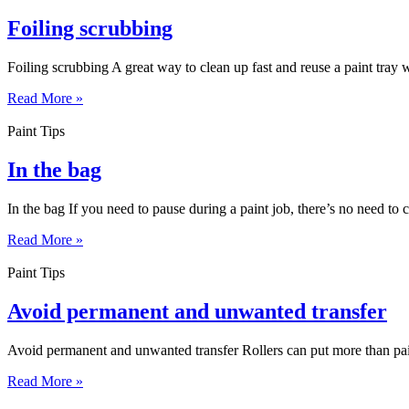
Foiling scrubbing
Foiling scrubbing A great way to clean up fast and reuse a paint tray wit
Read More »
Paint Tips
In the bag
In the bag If you need to pause during a paint job, there’s no need to cl
Read More »
Paint Tips
Avoid permanent and unwanted transfer
Avoid permanent and unwanted transfer Rollers can put more than paint
Read More »