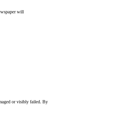
ewspaper will
maged or visibly failed. By