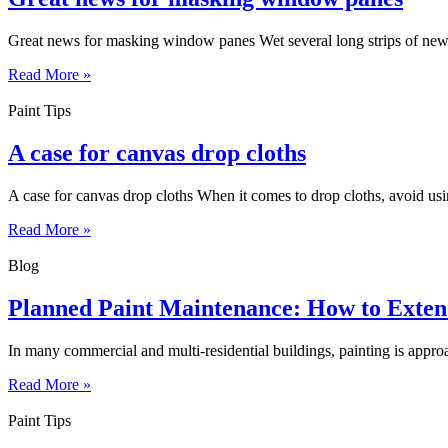
Great news for masking window panes Wet several long strips of news
Read More »
Paint Tips
A case for canvas drop cloths
A case for canvas drop cloths When it comes to drop cloths, avoid usin
Read More »
Blog
Planned Paint Maintenance: How to Extend
In many commercial and multi-residential buildings, painting is approa
Read More »
Paint Tips