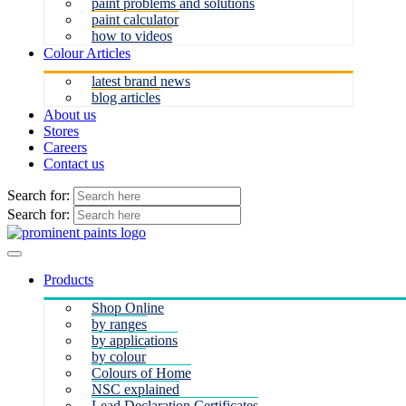
paint problems and solutions
paint calculator
how to videos
Colour Articles
latest brand news
blog articles
About us
Stores
Careers
Contact us
Search for:
Search for:
Products
Shop Online
by ranges
by applications
by colour
Colours of Home
NSC explained
Lead Declaration Certificates