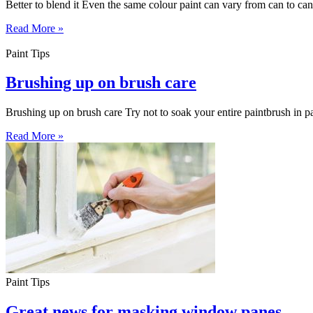
Better to blend it Even the same colour paint can vary from can to can
Read More »
Paint Tips
Brushing up on brush care
Brushing up on brush care Try not to soak your entire paintbrush in pai
Read More »
Paint Tips
Great news for masking window panes