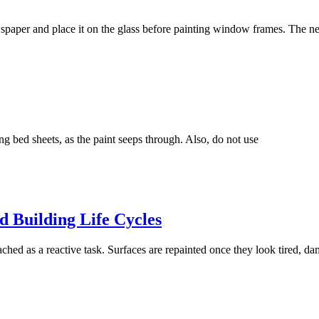
paper and place it on the glass before painting window frames. The n
g bed sheets, as the paint seeps through. Also, do not use
 Building Life Cycles
ched as a reactive task. Surfaces are repainted once they look tired, da