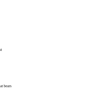
st
at bears