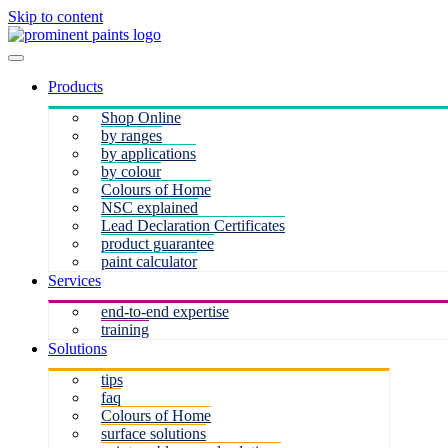
Skip to content
Products
Shop Online
by ranges
by applications
by colour
Colours of Home
NSC explained
Lead Declaration Certificates
product guarantee
paint calculator
Services
end-to-end expertise
training
Solutions
tips
faq
Colours of Home
surface solutions