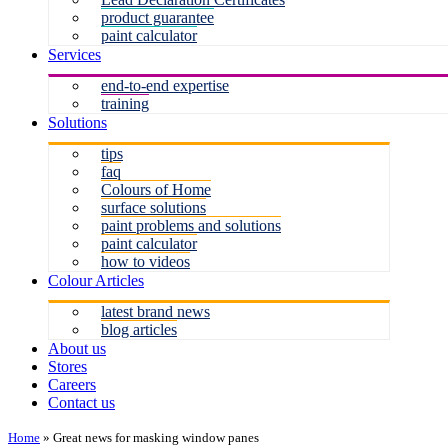
product guarantee
paint calculator
Services
end-to-end expertise
training
Solutions
tips
faq
Colours of Home
surface solutions
paint problems and solutions
paint calculator
how to videos
Colour Articles
latest brand news
blog articles
About us
Stores
Careers
Contact us
Home
»
Great news for masking window panes