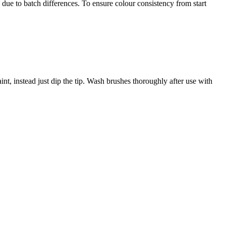
 due to batch differences. To ensure colour consistency from start
nt, instead just dip the tip. Wash brushes thoroughly after use with