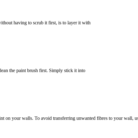
hout having to scrub it first, is to layer it with
ean the paint brush first. Simply stick it into
 on your walls. To avoid transferring unwanted fibres to your wall, us