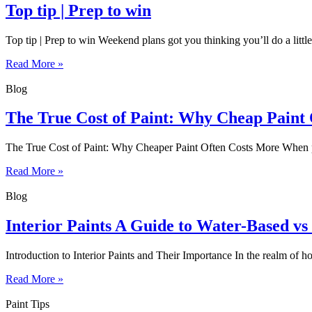
Top tip | Prep to win
Top tip | Prep to win Weekend plans got you thinking you’ll do a little
Read More »
Blog
The True Cost of Paint: Why Cheap Paint
The True Cost of Paint: Why Cheaper Paint Often Costs More When plan
Read More »
Blog
Interior Paints A Guide to Water-Based vs
Introduction to Interior Paints and Their Importance In the realm of h
Read More »
Paint Tips