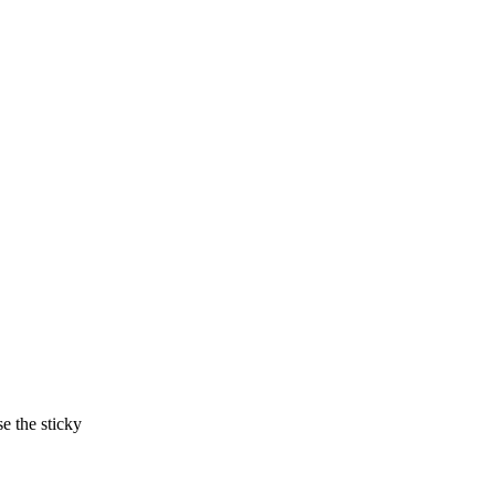
e the sticky