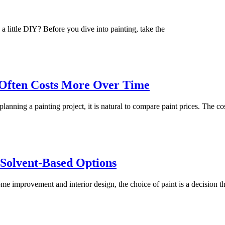
 a little DIY? Before you dive into painting, take the
 Often Costs More Over Time
ning a painting project, it is natural to compare paint prices. The co
 Solvent-Based Options
ome improvement and interior design, the choice of paint is a decision th