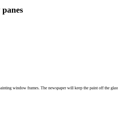
 panes
 painting window frames. The newspaper will keep the paint off the glas