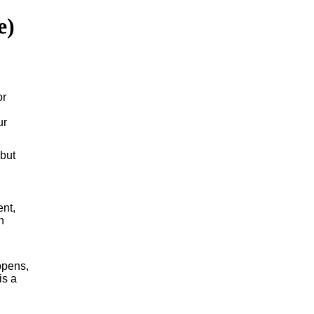
e)
or
ur
 but
ent,
h
ppens,
is a