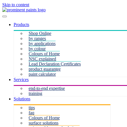
Skip to content
Products
Shop Online
by ranges
by applications
by colour
Colours of Home
NSC explained
Lead Declaration Certificates
product guarantee
paint calculator
Services
end-to-end expertise
training
Solutions
tips
faq
Colours of Home
surface solutions