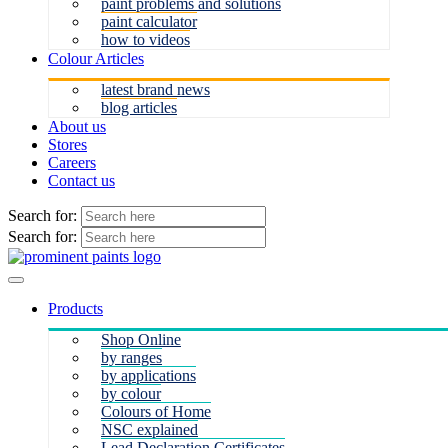
paint problems and solutions
paint calculator
how to videos
Colour Articles
latest brand news
blog articles
About us
Stores
Careers
Contact us
Search for:
Search for:
Products
Shop Online
by ranges
by applications
by colour
Colours of Home
NSC explained
Lead Declaration Certificates