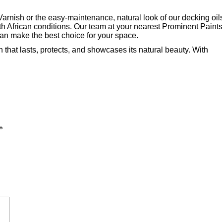
arnish or the easy-maintenance, natural look of our decking oil
th African conditions. Our team at your nearest Prominent Paint
can make the best choice for your space.
 that lasts, protects, and showcases its natural beauty. With
*