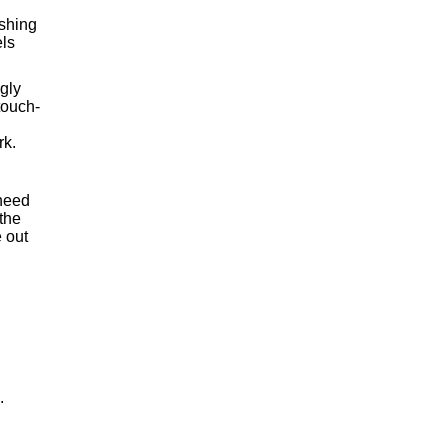
ishing
els
ngly
touch-
rk.
 need
 the
 out
.