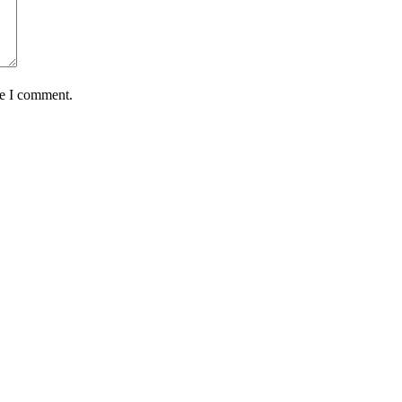
me I comment.