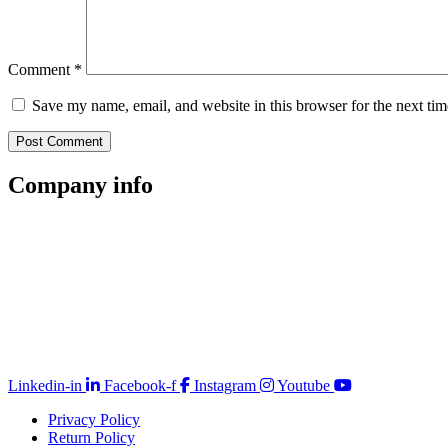
Comment
*
Save my name, email, and website in this browser for the next ti
Company
info
Store Locator
Guarantee
Sitemap
Quality Policy
PAIA Manual
Whistleblowing Hotline
Glossary
Copyright © 2026 Prominent Paint
Linkedin-in
Facebook-f
Instagram
Youtube
Privacy Policy
Return Policy