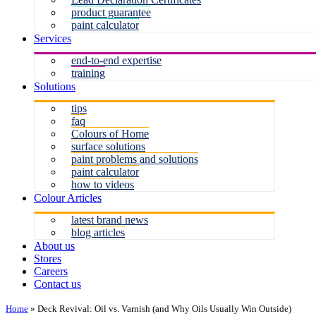
product guarantee
paint calculator
Services
end-to-end expertise
training
Solutions
tips
faq
Colours of Home
surface solutions
paint problems and solutions
paint calculator
how to videos
Colour Articles
latest brand news
blog articles
About us
Stores
Careers
Contact us
Home
»
Deck Revival: Oil vs. Varnish (and Why Oils Usually Win Outside)