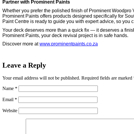
Partner with Prominent Paints
Whether you prefer the polished finish of Prominent Woodpro V
Prominent Paints offers products designed specifically for Sou
Paint Centre is ready to guide you with expert advice, so you 
Your deck deserves more than a quick fix — it deserves a finish
Prominent Paints, your deck revival project is in safe hands.
Discover more at
www.prominentpaints.co.za
Leave a Reply
Your email address will not be published.
Required fields are marked
Name
*
Email
*
Website