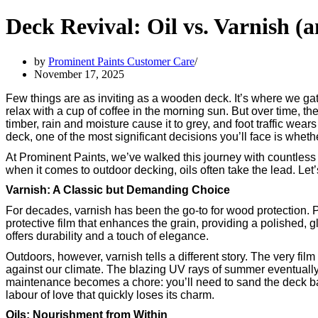
Deck Revival: Oil vs. Varnish 
by
Prominent Paints Customer Care
November 17, 2025
Few things are as inviting as a wooden deck. It’s where we gat
relax with a cup of coffee in the morning sun. But over time, th
timber, rain and moisture cause it to grey, and foot traffic wea
deck, one of the most significant decisions you’ll face is whethe
At Prominent Paints, we’ve walked this journey with countless 
when it comes to outdoor decking, oils often take the lead. Let
Varnish: A Classic but Demanding Choice
For decades, varnish has been the go-to for wood protection.
protective film that enhances the grain, providing a polished, g
offers durability and a touch of elegance.
Outdoors, however, varnish tells a different story. The very film 
against our climate. The blazing UV rays of summer eventually
maintenance becomes a chore: you’ll need to sand the deck ba
labour of love that quickly loses its charm.
Oils: Nourishment from Within