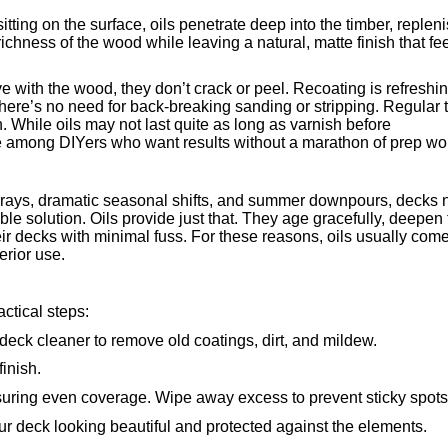
itting on the surface, oils penetrate deep into the timber, replen
 richness of the wood while leaving a natural, matte finish that fe
ove with the wood, they don’t crack or peel. Recoating is refreshi
here’s no need for back-breaking sanding or stripping. Regular 
 While oils may not last quite as long as varnish before
e among DIYers who want results without a marathon of prep wo
V rays, dramatic seasonal shifts, and summer downpours, decks
ble solution. Oils provide just that. They age gracefully, deepen
ir decks with minimal fuss. For these reasons, oils usually come
erior use.
actical steps:
a deck cleaner to remove old coatings, dirt, and mildew.
inish.
 ensuring even coverage. Wipe away excess to prevent sticky spots
our deck looking beautiful and protected against the elements.