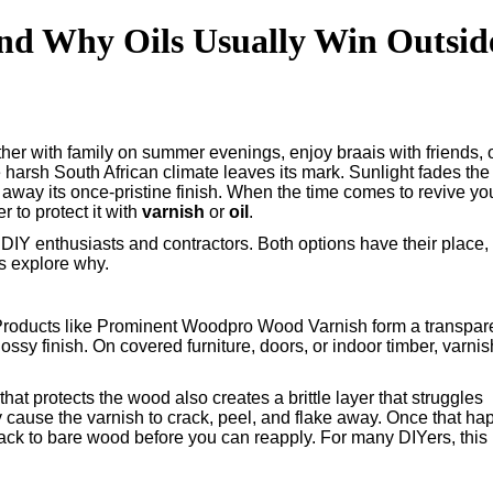
(and Why Oils Usually Win Outsid
her with family on summer evenings, enjoy braais with friends, 
e harsh South African climate leaves its mark. Sunlight fades the
rs away its once-pristine finish. When the time comes to revive yo
r to protect it with
varnish
or
oil
.
DIY enthusiasts and contractors. Both options have their place,
’s explore why.
 Products like Prominent Woodpro Wood Varnish form a transpar
lossy finish. On covered furniture, doors, or indoor timber, varnis
that protects the wood also creates a brittle layer that struggles
 cause the varnish to crack, peel, and flake away. Once that ha
ck to bare wood before you can reapply. For many DIYers, this 