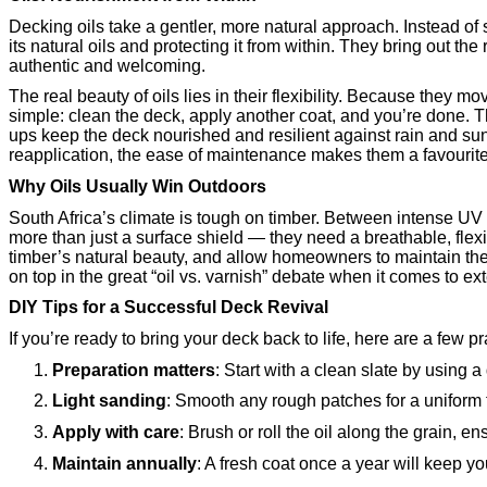
Decking oils take a gentler, more natural approach. Instead of s
its natural oils and protecting it from within. They bring out the
authentic and welcoming.
The real beauty of oils lies in their flexibility. Because they m
simple: clean the deck, apply another coat, and you’re done. T
ups keep the deck nourished and resilient against rain and sun.
reapplication, the ease of maintenance makes them a favourit
Why Oils Usually Win Outdoors
South Africa’s climate is tough on timber. Between intense U
more than just a surface shield — they need a breathable, flexi
timber’s natural beauty, and allow homeowners to maintain the
on top in the great “oil vs. varnish” debate when it comes to ext
DIY Tips for a Successful Deck Revival
If you’re ready to bring your deck back to life, here are a few pr
Preparation matters
: Start with a clean slate by using 
Light sanding
: Smooth any rough patches for a uniform f
Apply with care
: Brush or roll the oil along the grain,
Maintain annually
: A fresh coat once a year will keep y